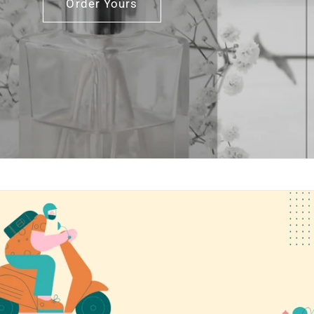
Order Yours