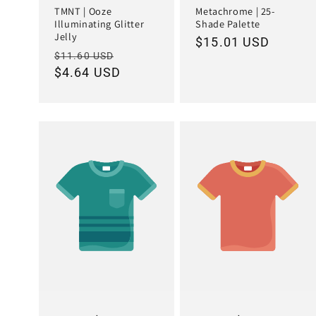
TMNT | Ooze
Metachrome | 25-
Illuminating Glitter
Shade Palette
Jelly
Regular
$15.01 USD
Regular
Sale
$11.60 USD
price
price
$4.64 USD
price