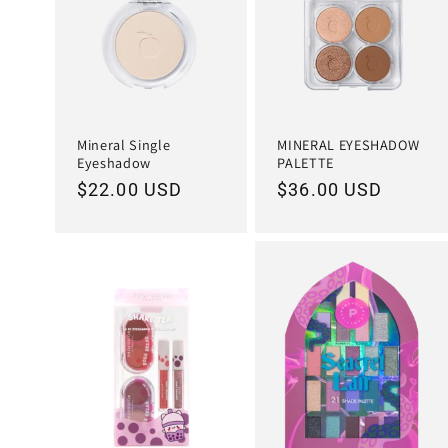
Mineral Single
MINERAL EYESHADOW
Eyeshadow
PALETTE
Regular
$22.00 USD
Regular
$36.00 USD
price
price