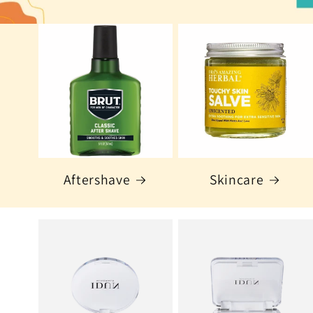
Aftershave
Skincare