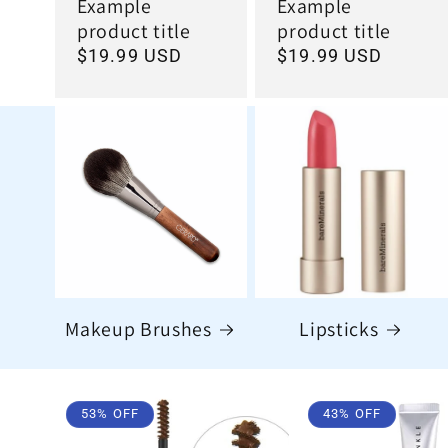
Example
Example
product title
product title
Regular
$19.99 USD
Regular
$19.99 USD
price
price
Makeup Brushes
Lipsticks
53% OFF
43% OFF