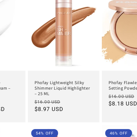
e
Phofay Lightweight Silky
Phofay Flawle
ream –
Shimmer Liquid Highlighter
Setting Powde
– 25 ML
Regular
$16.00 USD
e
Regular
Sale
$16.00 USD
price
$8.18 US
SD
ce
price
$8.97 USD
price
54% OFF
46% OFF