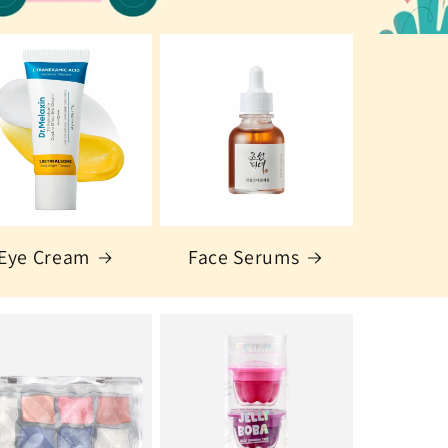
Eye Cream
Face Serums