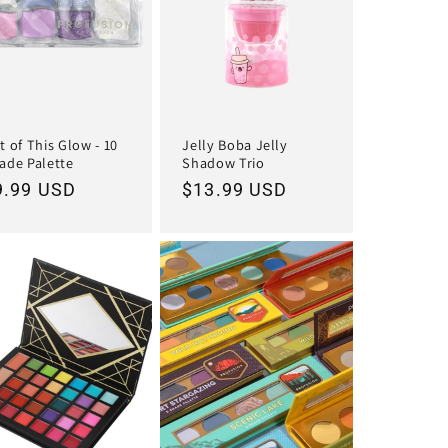
t of This Glow - 10
Jelly Boba Jelly
ade Palette
Shadow Trio
egular
9.99 USD
Regular
$13.99 USD
ice
price