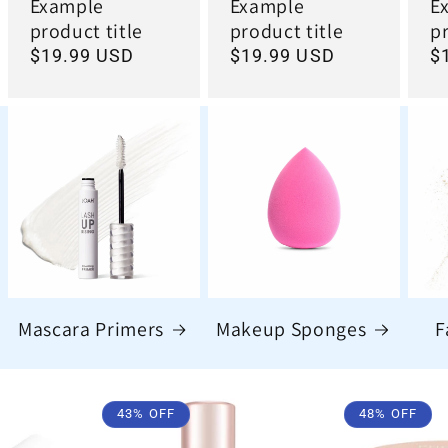
Example
Example
E
product title
product title
pr
Regular
$19.99 USD
Regular
$19.99 USD
R
$
price
price
pr
Mascara Primers
Makeup Sponges
F
43% OFF
48% OFF