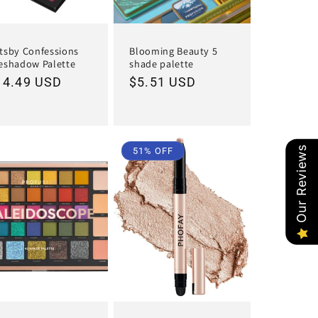
tsby Confessions
Blooming Beauty 5
eshadow Palette
shade palette
egular
14.49 USD
Regular
$5.51 USD
ice
price
Our Reviews
51% OFF