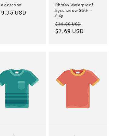
leidoscope
Phofay Waterproof
Eyeshadow Stick –
egular
19.95 USD
0.6g
ice
Regular
Sale
$16.00 USD
price
$7.69 USD
price