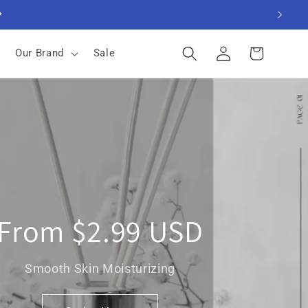
Log
Cart
Our Brand
Sale
in
From $2.99 USD
Smooth Skin Moisturizing