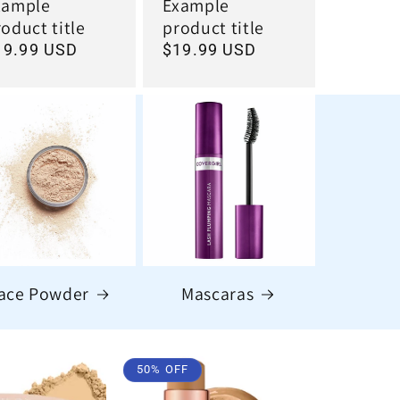
xample
Example
oduct title
product title
egular
19.99 USD
Regular
$19.99 USD
ice
price
ace Powder
Mascaras
50% OFF