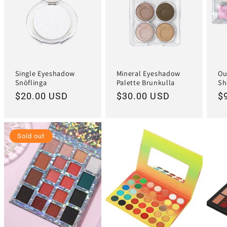
Single Eyeshadow
Mineral Eyeshadow
Ou
Snöflinga
Palette Brunkulla
Sh
Regular
$20.00 USD
Regular
$30.00 USD
R
$
price
price
pr
Sold out