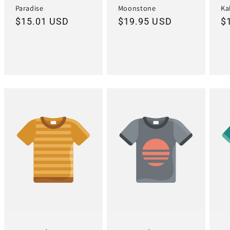
Paradise
Moonstone
Ka
Regular
$15.01 USD
Regular
$19.95 USD
R
$
price
price
pr