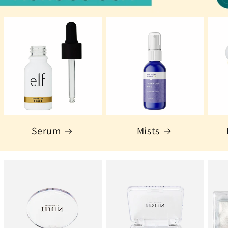
Serum
Mists