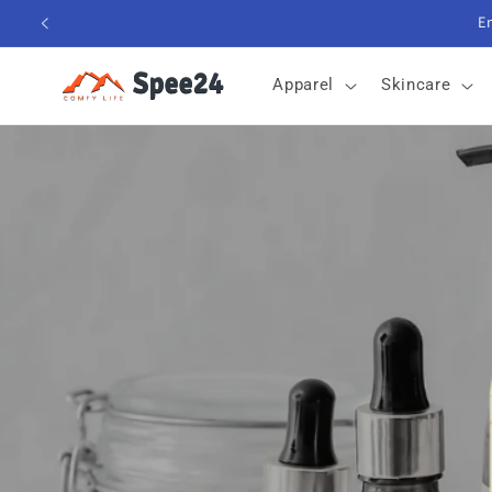
Skip to
content
Apparel
Skincare