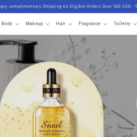
Get 5% off with email signup
Body
Makeup
Hair
Fragrance
Toiletry