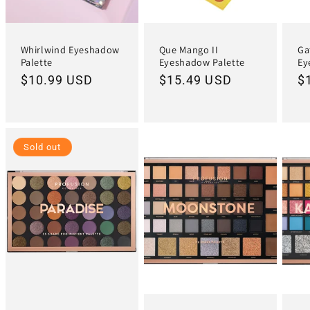
Whirlwind Eyeshadow
Que Mango II
Ga
Palette
Eyeshadow Palette
Ey
Regular
$10.99 USD
Regular
$15.49 USD
R
$
price
price
pr
Sold out