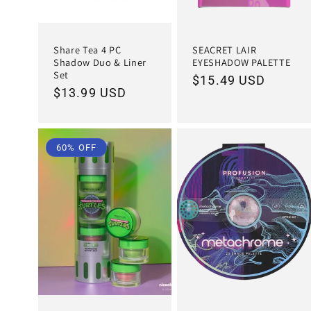
Share Tea 4 PC
SEACRET LAIR
Shadow Duo & Liner
EYESHADOW PALETTE
Set
Regular
$15.49 USD
Regular
$13.99 USD
price
price
60% OFF