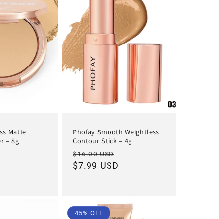
ss Matte
Phofay Smooth Weightless
r – 8g
Contour Stick – 4g
Sale
Regular
Sale
$16.00 USD
D
price
price
$7.99 USD
price
45% OFF