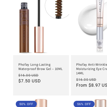
Phofay Long-Lasting
Phofay Anti-Wrinkl
Waterproof Brow Gel – 10ML
Moisturizing Eye C
14ML
Regular
Sale
$16.00 USD
Regular
Sal
$16.00 USD
price
$7.50 USD
price
price
From $8.97 U
pri
50% OFF
56% OFF