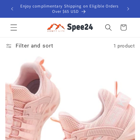
Skip to
Enjoy complimentary Shipping on Eligible Orders
content
Over $65 USD
Cart
Filter and sort
1 product