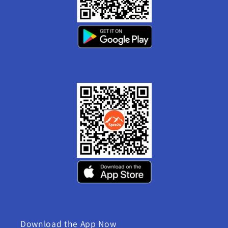
Download the App Now