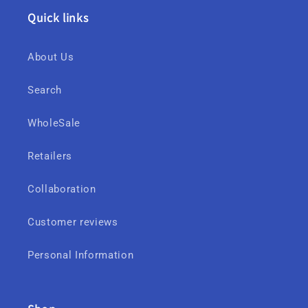
Quick links
About Us
Search
WholeSale
Retailers
Collaboration
Customer reviews
Personal Information