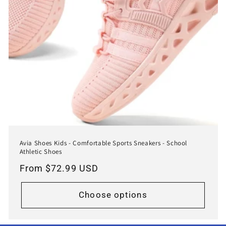
Avia Shoes Kids - Comfortable Sports Sneakers - School
Athletic Shoes
Regular
From $72.99 USD
price
Choose options