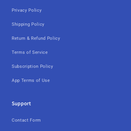
Privacy Policy
Shipping Policy
Return & Refund Policy
Terms of Service
Subscription Policy
App Terms of Use
Support
Contact Form