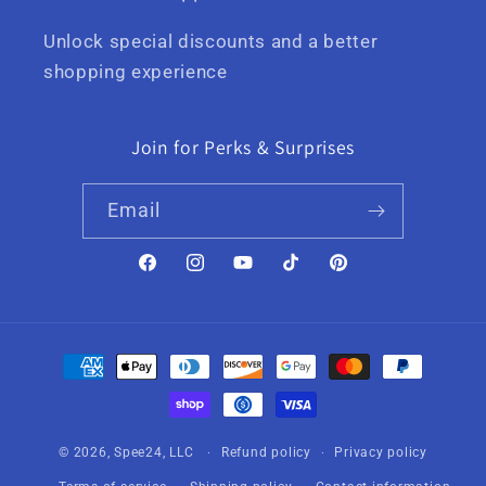
Unlock special discounts and a better
shopping experience
Join for Perks & Surprises
Email
Facebook
Instagram
YouTube
TikTok
Pinterest
Payment
methods
© 2026,
Spee24, LLC
Refund policy
Privacy policy