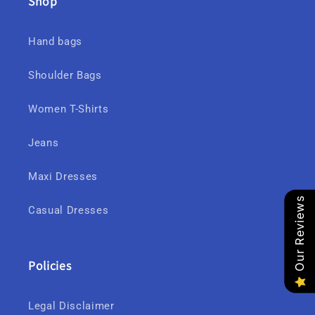
Shop
Hand bags
Shoulder Bags
Women T-Shirts
Jeans
Maxi Dresses
Our Reviews
Casual Dresses
Policies
Legal Disclaimer