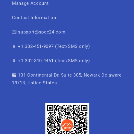
Manage Account
Contact Information
💌 support@spee24.com
📱 +1 302-451-9097 (Text/SMS only)
📱 +1 302-310-4461 (Text/SMS only)
🏪 131 Continental Dr, Suite 305, Newark Delaware
19713, United States