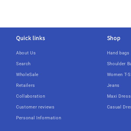
Quick links
Shop
About Us
Hand bags
Search
Shoulder B
WholeSale
Women T-Sh
Retailers
Jeans
Collaboration
Maxi Dres
Customer reviews
Casual Dre
Personal Information