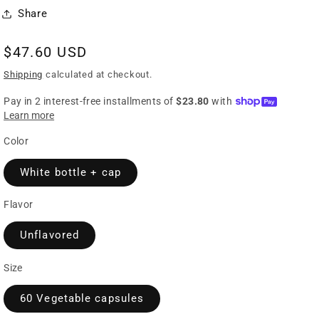
Share
Regular
$47.60 USD
price
Shipping
calculated at checkout.
Color
White bottle + cap
Flavor
Unflavored
Size
60 Vegetable capsules