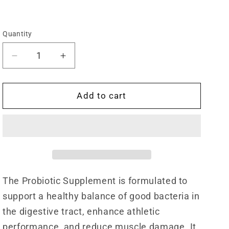
Quantity
Quantity
Decrease
Increase
quantity
quantity
for
for
Harmon
Harmon
Add to cart
Probiotics
Probiotics
Supplement
Supplement
(60
(60
Capsules)
Capsules)
The Probiotic Supplement is formulated to
support a healthy balance of good bacteria in
the digestive tract, enhance athletic
performance, and reduce muscle damage. It